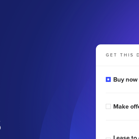
GET THIS 
Buy now
Make off
s
Lease to