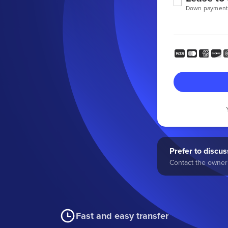
Down payment
Prefer to discuss
Contact the owner 
Fast and easy transfer