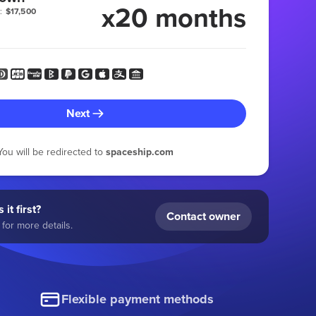
x20 months
:
$17,500
Next
You will be redirected to
spaceship.com
 it first?
Contact owner
for more details.
Flexible payment methods