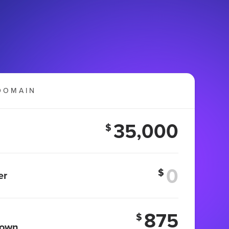
DOMAIN
35,000
$
$
er
875
$
 own