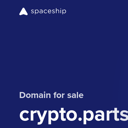
Domain for sale
crypto.part