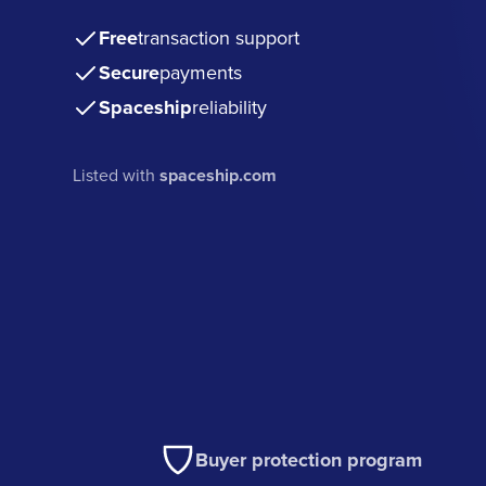
Free
transaction support
Secure
payments
Spaceship
reliability
Listed with
spaceship.com
Buyer protection program